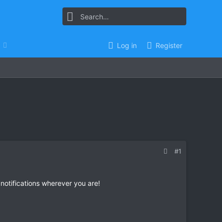
Log in
Register
#1
 notifications wherever you are!