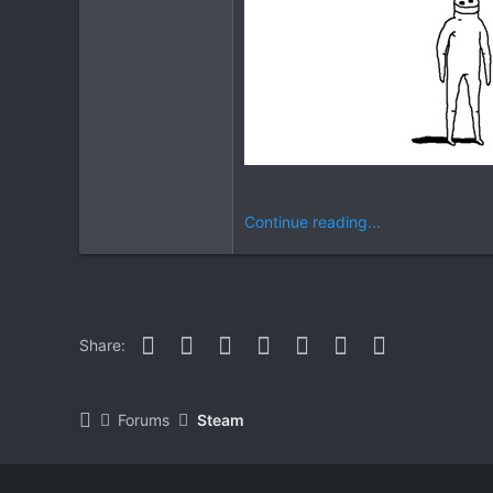
Continue reading...
Facebook
Twitter
Reddit
Pinterest
WhatsApp
Email
Link
Share:
Forums
Steam