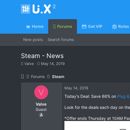
Home
Forums
Get VIP
Rules
New posts
Search forums
Steam - News
T
S
Valve
May 14, 2019
h
t
r
a
Forums
Steam
e
r
a
t
May 14, 2019
d
d
V
s
a
Today's Deal: Save 66% on
Plug &
t
t
Valve
a
e
Look for the deals each day on th
Guest
r
t
*Offer ends Thursday at 10AM Pac
e
r