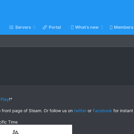
Servers
Portal
What's new
Members
 Play
!*
e front page of Steam. Or follow us on
twitter
or
Facebook
for instant
ific Time