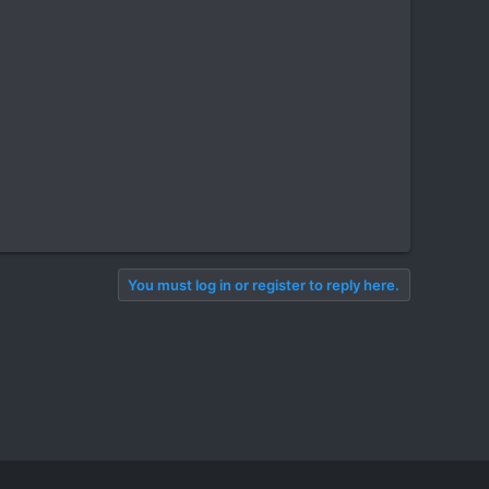
You must log in or register to reply here.