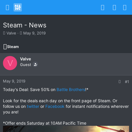
Steam - News
T
S
Valve
May 9, 2019
h
t
r
a
Steam
e
r
a
t
Valve
d
d
V
s
Guest
a
t
t
a
e
r
May 9, 2019
#1
t
Today's Deal: Save 50% on
Battle Brothers
!*
e
r
Look for the deals each day on the front page of Steam. Or
follow us on
twitter
or
Facebook
for instant notifications wherever
you are!
*Offer ends Saturday at 10AM Pacific Time