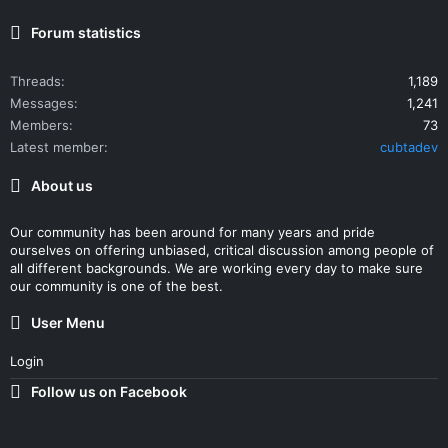
Forum statistics
Threads
1,189
Messages
1,241
Members
73
Latest member
cubtadev
About us
Our community has been around for many years and pride
ourselves on offering unbiased, critical discussion among people of
all different backgrounds. We are working every day to make sure
our community is one of the best.
User Menu
Login
Follow us on Facebook