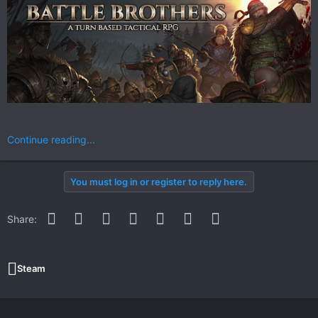
Continue reading...
You must log in or register to reply here.
Facebook
Twitter
Reddit
Pinterest
WhatsApp
Email
Link
Share:
Steam