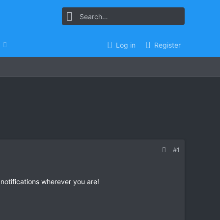
Log in
Register
#1
 notifications wherever you are!