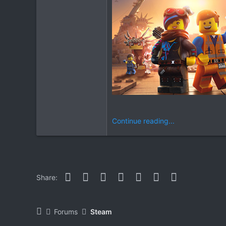
Continue reading...
Facebook
Twitter
Reddit
Pinterest
WhatsApp
Email
Link
Share:
Forums
Steam