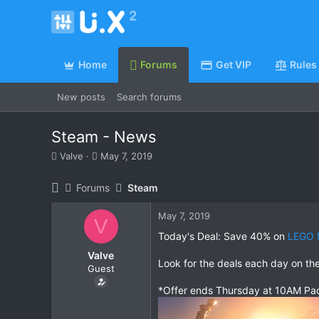
Home
Forums
Get VIP
Rules
New posts
Search forums
Steam - News
T
S
Valve
May 7, 2019
h
t
r
a
Forums
Steam
e
r
a
t
May 7, 2019
d
d
V
s
a
Today's Deal: Save 40% on
LEGO 
t
t
Valve
a
e
Look for the deals each day on th
Guest
r
t
*Offer ends Thursday at 10AM Pac
e
r