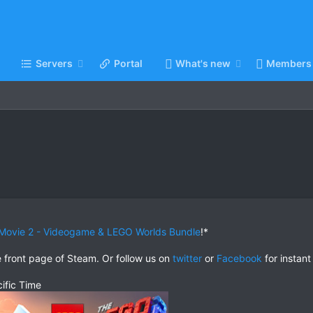
Servers
Portal
What's new
Members
Movie 2 - Videogame & LEGO Worlds Bundle
!*
e front page of Steam. Or follow us on
twitter
or
Facebook
for instant
ific Time