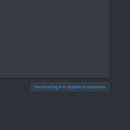
You must log in or register to reply here.