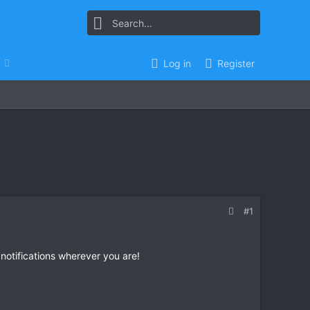
Log in
Register
#1
 notifications wherever you are!