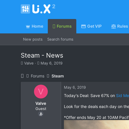
Home
Forums
Get VIP
Rules
New posts
Search forums
Steam - News
T
S
Valve
May 6, 2019
h
t
r
a
Forums
Steam
e
r
a
t
May 6, 2019
d
d
V
s
a
Today's Deal: Save 67% on
Sid Mei
t
t
Valve
a
e
Look for the deals each day on th
Guest
r
t
*Offer ends May 20 at 10AM Pacif
e
r