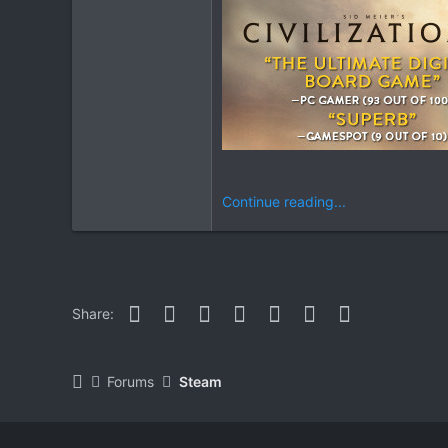
Continue reading...
Facebook
Twitter
Reddit
Pinterest
WhatsApp
Email
Link
Share:
Forums
Steam