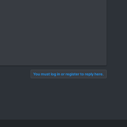
You must log in or register to reply here.