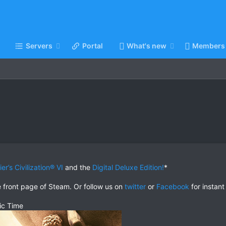
Servers
Portal
What's new
Members
er’s Civilization® VI
and the
Digital Deluxe Edition!
*
e front page of Steam. Or follow us on
twitter
or
Facebook
for instant
ic Time