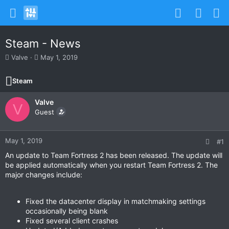
Steam - News
T
S
Valve
May 1, 2019
h
t
r
a
Steam
e
r
a
t
Valve
d
d
V
s
Guest
a
t
t
a
e
r
May 1, 2019
#1
t
An update to Team Fortress 2 has been released. The update will
e
be applied automatically when you restart Team Fortress 2. The
r
major changes include:
Fixed the datacenter display in matchmaking settings
occasionally being blank
Fixed several client crashes