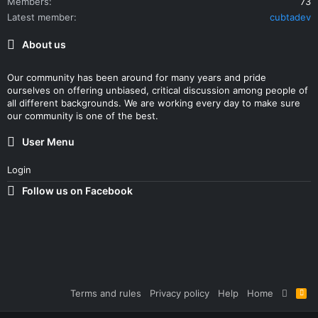
Members
73
Latest member
cubtadev
About us
Our community has been around for many years and pride
ourselves on offering unbiased, critical discussion among people of
all different backgrounds. We are working every day to make sure
our community is one of the best.
User Menu
Login
Follow us on Facebook
Terms and rules
Privacy policy
Help
Home
R
S
S