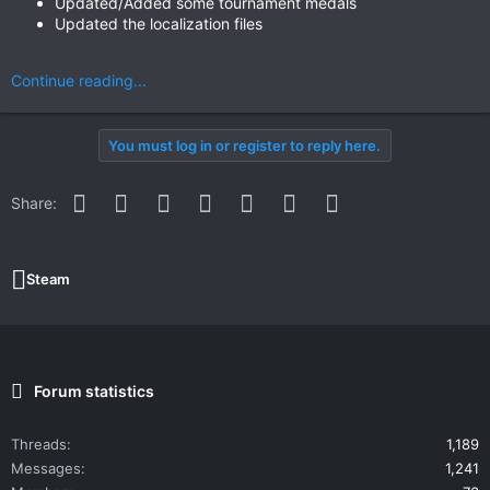
Updated/Added some tournament medals
Updated the localization files
Continue reading...
You must log in or register to reply here.
Facebook
Twitter
Reddit
Pinterest
WhatsApp
Email
Link
Share:
Steam
Forum statistics
Threads
1,189
Messages
1,241