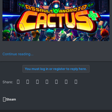
Continue reading...
You must log in or register to reply here.
Facebook
Twitter
Reddit
Pinterest
WhatsApp
Email
Link
Share:
Steam