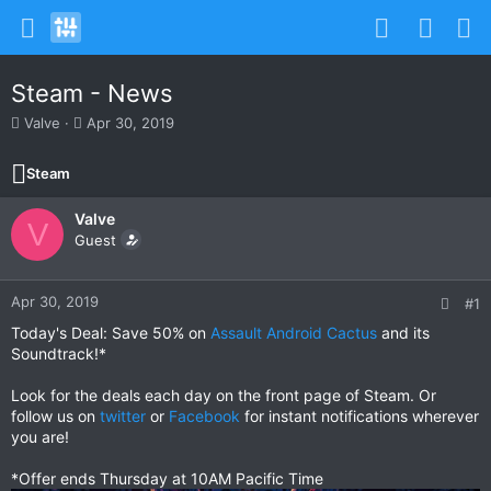
Steam - News
T
S
Valve
Apr 30, 2019
h
t
r
a
Steam
e
r
a
t
Valve
d
d
V
s
Guest
a
t
t
a
e
r
Apr 30, 2019
#1
t
Today's Deal: Save 50% on
Assault Android Cactus
and its
e
Soundtrack!*
r
Look for the deals each day on the front page of Steam. Or
follow us on
twitter
or
Facebook
for instant notifications wherever
you are!
*Offer ends Thursday at 10AM Pacific Time