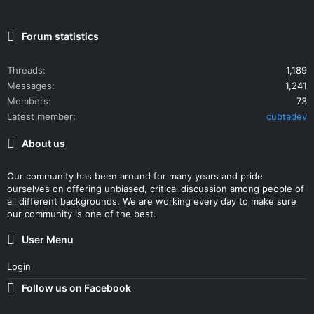
Forum statistics
Threads
1,189
Messages
1,241
Members
73
Latest member
cubtadev
About us
Our community has been around for many years and pride
ourselves on offering unbiased, critical discussion among people of
all different backgrounds. We are working every day to make sure
our community is one of the best.
User Menu
Login
Follow us on Facebook