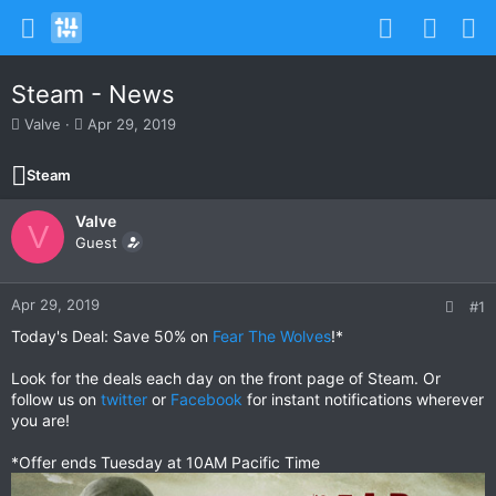
Steam - News
T
S
Valve
Apr 29, 2019
h
t
r
a
Steam
e
r
a
t
Valve
d
d
V
s
Guest
a
t
t
a
e
r
Apr 29, 2019
#1
t
Today's Deal: Save 50% on
Fear The Wolves
!*
e
r
Look for the deals each day on the front page of Steam. Or
follow us on
twitter
or
Facebook
for instant notifications wherever
you are!
*Offer ends Tuesday at 10AM Pacific Time