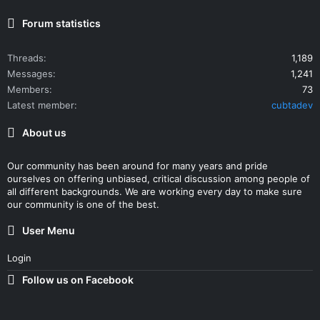
Forum statistics
Threads
1,189
Messages
1,241
Members
73
Latest member
cubtadev
About us
Our community has been around for many years and pride
ourselves on offering unbiased, critical discussion among people of
all different backgrounds. We are working every day to make sure
our community is one of the best.
User Menu
Login
Follow us on Facebook