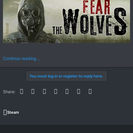
Continue reading...
You must log in or register to reply here.
Facebook
Twitter
Reddit
Pinterest
WhatsApp
Email
Link
Share:
Steam