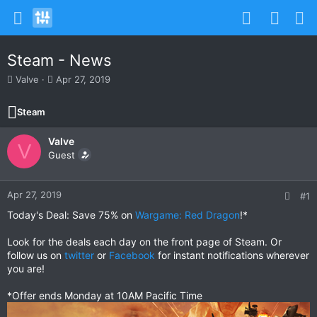
Steam - News
T
S
Valve
Apr 27, 2019
h
t
r
a
Steam
e
r
a
t
Valve
d
d
V
s
Guest
a
t
t
a
e
r
Apr 27, 2019
#1
t
Today's Deal: Save 75% on
Wargame: Red Dragon
!*
e
r
Look for the deals each day on the front page of Steam. Or
follow us on
twitter
or
Facebook
for instant notifications wherever
you are!
*Offer ends Monday at 10AM Pacific Time