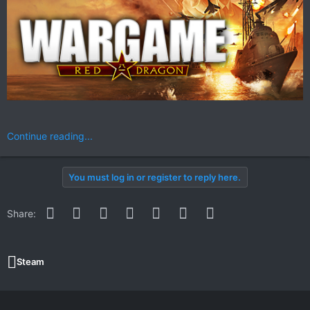
Continue reading...
You must log in or register to reply here.
Facebook
Twitter
Reddit
Pinterest
WhatsApp
Email
Link
Share:
Steam