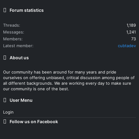
Forum statistics
Threads
1,189
Messages
1,241
Members
73
Latest member
cubtadev
About us
Our community has been around for many years and pride
ourselves on offering unbiased, critical discussion among people of
all different backgrounds. We are working every day to make sure
our community is one of the best.
User Menu
Login
Follow us on Facebook