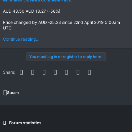
AUD 43.50 AUD 18.27 (-58%)
Price changed by AUD -25.23 since 22nd April 2019 5:00am
UTC
Continue reading...
You must log in or register to reply here.
Facebook
Twitter
Reddit
Pinterest
WhatsApp
Email
Link
Share:
Steam
Forum statistics