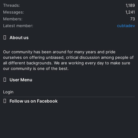
Threads
1,189
Messages
1,241
Members
73
Latest member
cubtadev
About us
Our community has been around for many years and pride
ourselves on offering unbiased, critical discussion among people of
all different backgrounds. We are working every day to make sure
our community is one of the best.
User Menu
Login
Follow us on Facebook