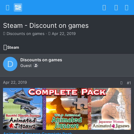
Steam - Discount on games
T
S
Discounts on games
Apr 22, 2019
h
t
r
a
Steam
e
r
a
t
Discounts on games
d
d
D
s
Guest
a
t
t
a
e
r
Apr 22, 2019
#1
t
e
r
Animated Jigsaws Complete Pack