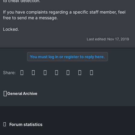
to cheat detection.
If you have complaints regarding a specific staff member, feel
free to send me a message.
Locked.
Last edited:
Nov 17, 2019
You must log in or register to reply here.
Facebook
Twitter
Reddit
Pinterest
WhatsApp
Email
Link
Share:
General Archive
Forum statistics