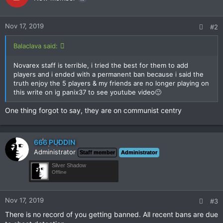
Nov 17, 2019
#2
Balaclava said:
Novarex staff is terrible, i tried the best for them to add
players and i ended with a permanent ban because i said the
truth enjoy the 5 players & my friends are no longer playing on
this write on ig panix37 to see youtube video🙂
One thing forgot to say, they are on communist centry
666 PUDDIN
Administrator
Staff member
Administrator
Silver Shadow
Offline
Nov 17, 2019
#3
There is no record of you getting banned. All recent bans are due