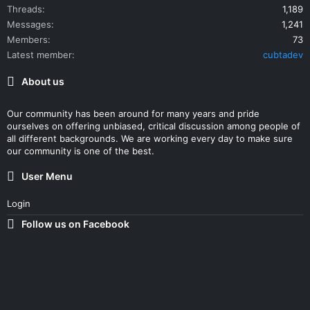
Threads
1,189
Messages
1,241
Members
73
Latest member
cubtadev
About us
Our community has been around for many years and pride
ourselves on offering unbiased, critical discussion among people of
all different backgrounds. We are working every day to make sure
our community is one of the best.
User Menu
Login
Follow us on Facebook