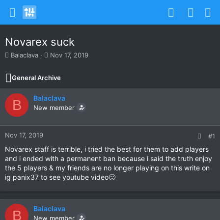
Novarex suck
T
S
Balaclava
Nov 17, 2019
h
t
r
a
General Archive
e
r
a
t
Balaclava
d
d
B
s
New member
a
t
t
a
e
r
Nov 17, 2019
#1
t
Novarex staff is terrible, i tried the best for them to add players
e
and i ended with a permanent ban because i said the truth enjoy
r
the 5 players & my friends are no longer playing on this write on
ig panix37 to see youtube video🙂
Balaclava
B
New member