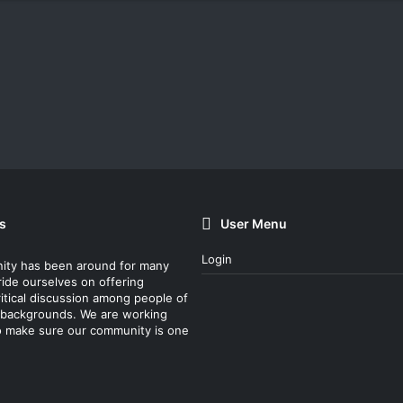
s
User Menu
Login
ity has been around for many
ride ourselves on offering
itical discussion among people of
nt backgrounds. We are working
o make sure our community is one