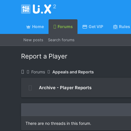
Home
Forums
Get VIP
Rules
New posts
Search forums
Report a Player
Forums
Appeals and Reports
Archive - Player Reports
There are no threads in this forum.