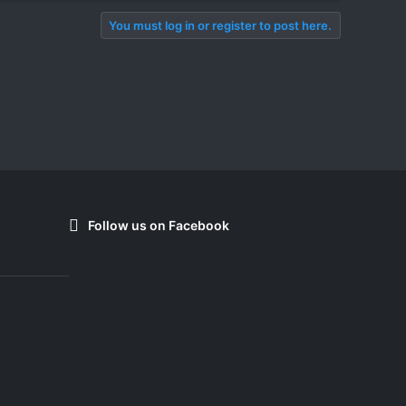
You must log in or register to post here.
Follow us on Facebook