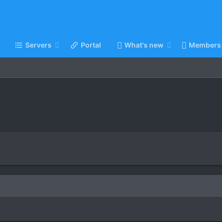
Servers
Portal
What's new
Members