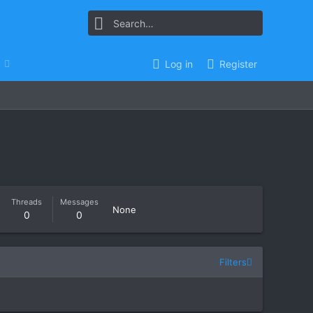
Log in
Register
Threads
Messages
None
0
0
Filters