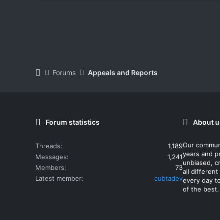
Forums
Appeals and Reports
Forum statistics
About u
Our commun
Threads
1,189
years and p
Messages
1,241
unbiased, cr
Members
73
all differe
Latest member
cubtadev
every day t
of the best.