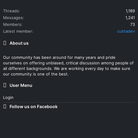
Threads
1,189
Messages
1,241
Members
73
Latest member
cubtadev
About us
Our community has been around for many years and pride
ourselves on offering unbiased, critical discussion among people of
all different backgrounds. We are working every day to make sure
our community is one of the best.
User Menu
Login
Follow us on Facebook