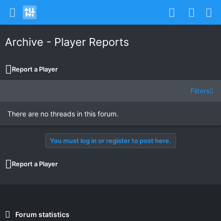
Archive - Player Reports
Report a Player
Filters
There are no threads in this forum.
You must log in or register to post here.
Report a Player
Forum statistics