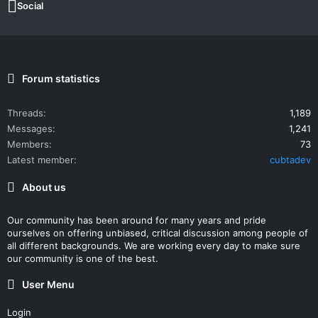
Social
Forum statistics
Threads
1,189
Messages
1,241
Members
73
Latest member
cubtadev
About us
Our community has been around for many years and pride
ourselves on offering unbiased, critical discussion among people of
all different backgrounds. We are working every day to make sure
our community is one of the best.
User Menu
Login