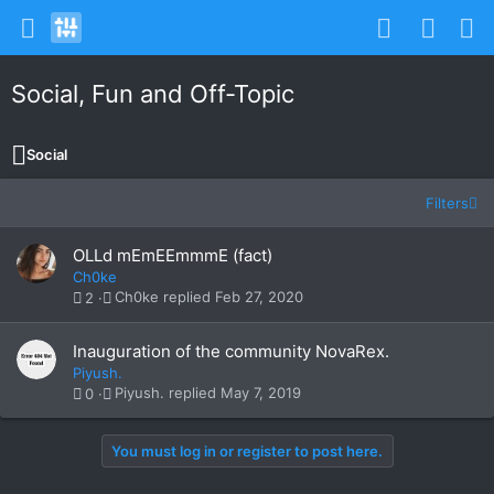
Social, Fun and Off-Topic
Social
Filters
OLLd mEmEEmmmE (fact)
Ch0ke
Ch0ke
Feb 27, 2020
2
Inauguration of the community NovaRex.
Piyush.
Piyush.
May 7, 2019
0
You must log in or register to post here.