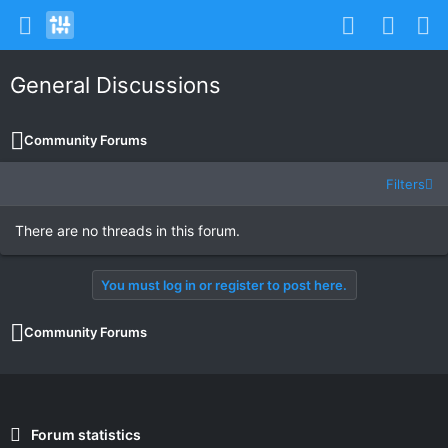
General Discussions
Community Forums
Filters
There are no threads in this forum.
You must log in or register to post here.
Community Forums
Forum statistics