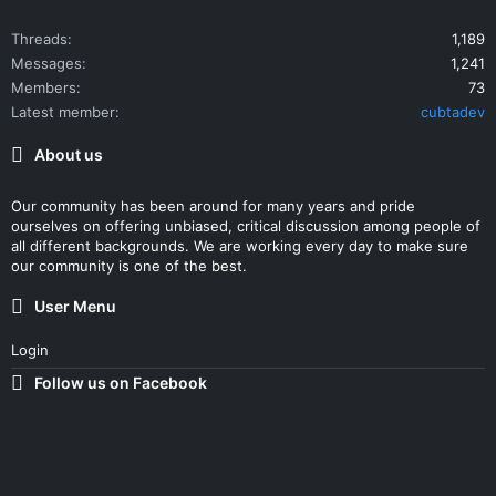
Threads
1,189
Messages
1,241
Members
73
Latest member
cubtadev
About us
Our community has been around for many years and pride
ourselves on offering unbiased, critical discussion among people of
all different backgrounds. We are working every day to make sure
our community is one of the best.
User Menu
Login
Follow us on Facebook