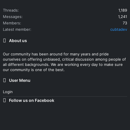
Threads
1,189
Messages
1,241
Members
73
Latest member
cubtadev
About us
Our community has been around for many years and pride
ourselves on offering unbiased, critical discussion among people of
all different backgrounds. We are working every day to make sure
our community is one of the best.
User Menu
Login
Follow us on Facebook