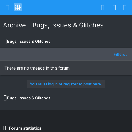
Archive - Bugs, Issues & Glitches
Bugs, Issues & Glitches
Filters
There are no threads in this forum.
You must log in or register to post here.
Bugs, Issues & Glitches
Forum statistics