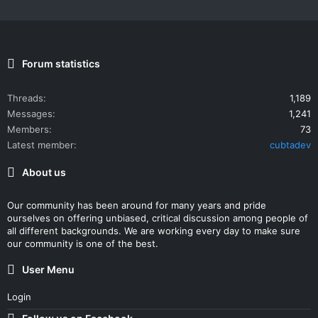
Forum statistics
Threads
1,189
Messages
1,241
Members
73
Latest member
cubtadev
About us
Our community has been around for many years and pride
ourselves on offering unbiased, critical discussion among people of
all different backgrounds. We are working every day to make sure
our community is one of the best.
User Menu
Login