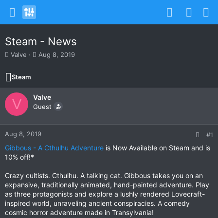
Steam - News
T
S
Valve
Aug 8, 2019
h
t
r
a
Steam
e
r
a
t
Valve
d
d
V
s
Guest
a
t
t
a
e
r
Aug 8, 2019
#1
t
Gibbous - A Cthulhu Adventure
is Now Available on Steam and is
e
10% off!*
r
Crazy cultists. Cthulhu. A talking cat. Gibbous takes you on an
expansive, traditionally animated, hand-painted adventure. Play
as three protagonists and explore a lushly rendered Lovecraft-
inspired world, unraveling ancient conspiracies. A comedy
cosmic horror adventure made in Transylvania!