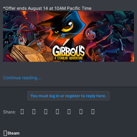
*Offer ends August 14 at 10AM Pacific Time
Continue reading...
You must log in or register to reply here.
Facebook
Twitter
Reddit
Pinterest
WhatsApp
Email
Link
Share:
Steam