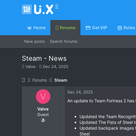
Home
Forums
Get VIP
Rules
New posts
Search forums
Steam - News
T
S
Valve
Dec 24, 2025
h
t
r
a
Forums
Steam
e
r
a
t
Dec 24, 2025
d
d
V
s
a
An update to Team Fortress 2 has 
t
t
Valve
a
e
Guest
r
Updated the Team Recognitio
t
Updated The Fists of Steel 
e
Updated backpack images for
r
Steel