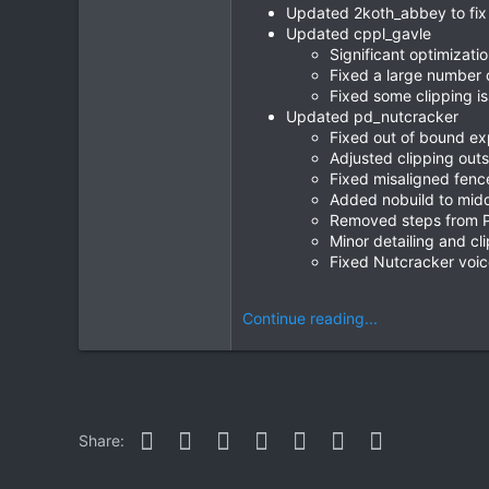
Updated 2koth_abbey to fix 
Updated cppl_gavle
Significant optimizatio
Fixed a large number o
Fixed some clipping i
Updated pd_nutcracker
Fixed out of bound ex
Adjusted clipping out
Fixed misaligned fenc
Added nobuild to midd
Removed steps from P
Minor detailing and cl
Fixed Nutcracker voice
Continue reading...
Facebook
Twitter
Reddit
Pinterest
WhatsApp
Email
Link
Share: