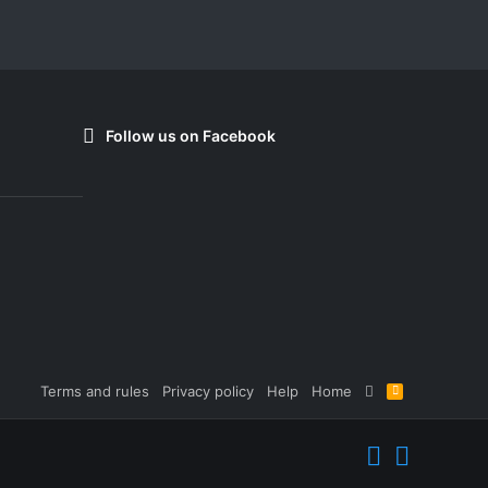
Follow us on Facebook
Terms and rules
Privacy policy
Help
Home
R
S
S