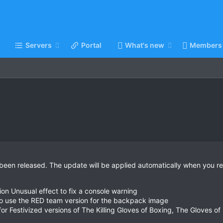
Servers
Portal
What's new
Members
been released. The update will be applied automatically when you re
n Unusual effect to fix a console warning
to use the RED team version for the backpack image
 Festivized versions of The Killing Gloves of Boxing, The Gloves of 