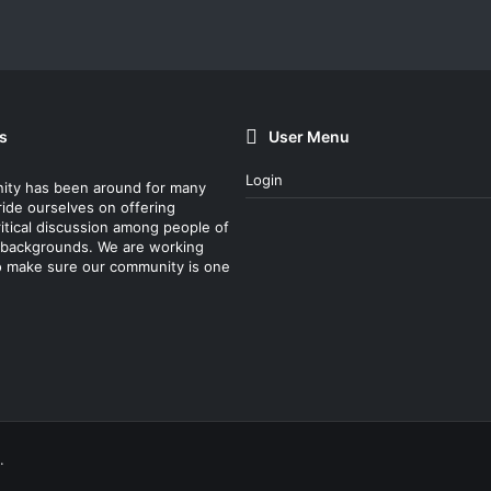
s
User Menu
Login
ity has been around for many
ride ourselves on offering
itical discussion among people of
nt backgrounds. We are working
o make sure our community is one
.