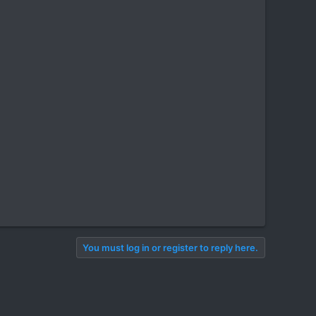
You must log in or register to reply here.