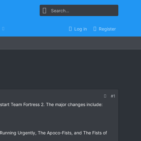
Log in
Register
#1
start Team Fortress 2. The major changes include:
Running Urgently, The Apoco-Fists, and The Fists of