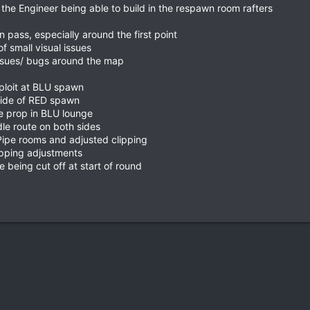
the Engineer being able to build in the respawn room rafters
n pass, especially around the first point
f small visual issues
ssues/ bugs around the map
ploit at BLU spawn
side of RED spawn
e prop in BLU lounge
le route on both sides
ipe rooms and adjusted clipping
ipping adjustments
 being cut off at start of round