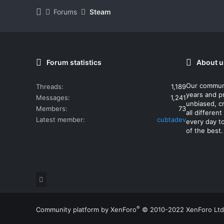
Forums
Steam
Forum statistics
About u
Our commun
Threads
1,189
years and p
Messages
1,241
unbiased, cr
Members
73
all differe
Latest member
cubtadev
every day t
of the best.
®
Community platform by XenForo
© 2010-2022 XenForo Ltd