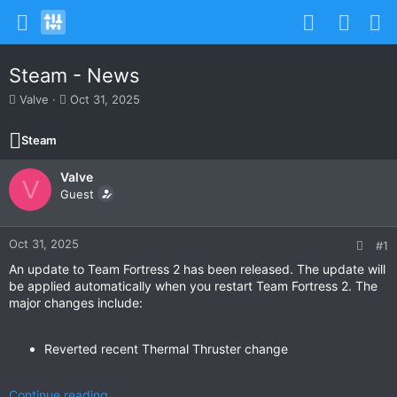
Steam - News
T
S
Valve
Oct 31, 2025
h
t
r
a
Steam
e
r
a
t
Valve
d
d
V
s
Guest
a
t
t
a
e
r
Oct 31, 2025
#1
t
An update to Team Fortress 2 has been released. The update will
e
be applied automatically when you restart Team Fortress 2. The
r
major changes include:
Reverted recent Thermal Thruster change
Continue reading...