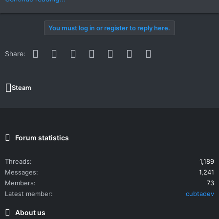
You must log in or register to reply here.
Facebook
Twitter
Reddit
Pinterest
WhatsApp
Email
Link
Share:
Steam
Forum statistics
Threads
1,189
Messages
1,241
Members
73
Latest member
cubtadev
About us