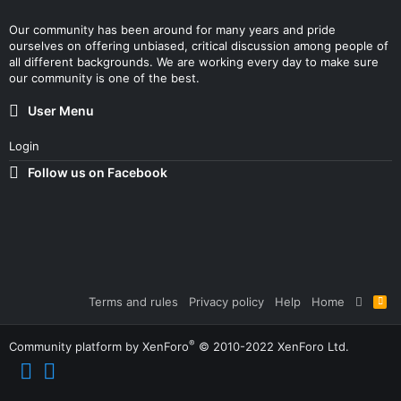
Our community has been around for many years and pride
ourselves on offering unbiased, critical discussion among people of
all different backgrounds. We are working every day to make sure
our community is one of the best.
User Menu
Login
Follow us on Facebook
Terms and rules
Privacy policy
Help
Home
R
S
S
®
Community platform by XenForo
© 2010-2022 XenForo Ltd.